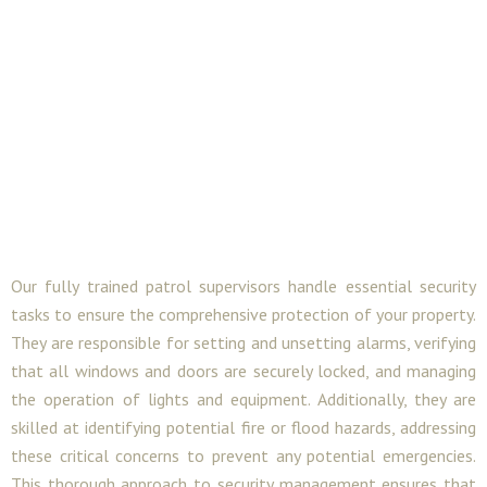
Our fully trained patrol supervisors handle essential security
tasks to ensure the comprehensive protection of your property.
They are responsible for setting and unsetting alarms, verifying
that all windows and doors are securely locked, and managing
the operation of lights and equipment. Additionally, they are
skilled at identifying potential fire or flood hazards, addressing
these critical concerns to prevent any potential emergencies.
This thorough approach to security management ensures that