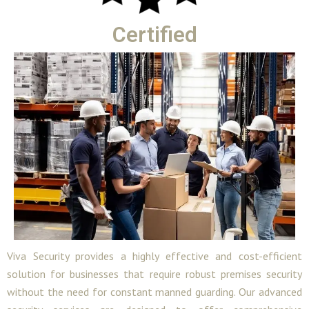
Certified
Viva Security provides a highly effective and cost-efficient
solution for businesses that require robust premises security
without the need for constant manned guarding. Our advanced