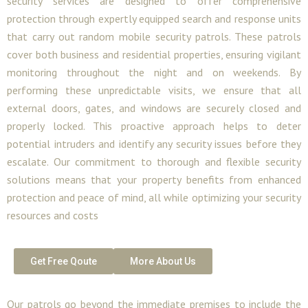
security services are designed to offer comprehensive
protection through expertly equipped search and response units
that carry out random mobile security patrols. These patrols
cover both business and residential properties, ensuring vigilant
monitoring throughout the night and on weekends. By
performing these unpredictable visits, we ensure that all
external doors, gates, and windows are securely closed and
properly locked. This proactive approach helps to deter
potential intruders and identify any security issues before they
escalate. Our commitment to thorough and flexible security
solutions means that your property benefits from enhanced
protection and peace of mind, all while optimizing your security
resources and costs
Get Free Qoute
More About Us
Our patrols go beyond the immediate premises to include the