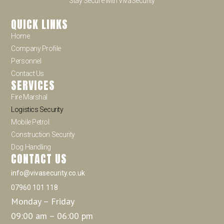
Stay Secure with VivaSecurity
QUICK LINKS
Home
Company Profile
Personnel
Contact Us
SERVICES
Fire Marshal
Logistics Security
Mobile Petrol
Construction Security
Dog Handling
CONTACT US
info@vivasecurity.co.uk
07960 101 118
Monday – Friday
09:00 am – 06:00 pm