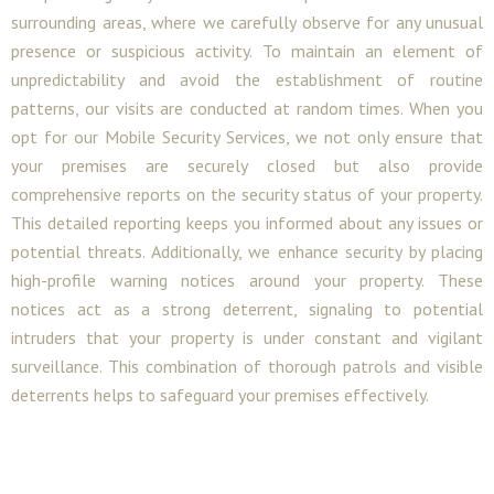
surrounding areas, where we carefully observe for any unusual
presence or suspicious activity. To maintain an element of
unpredictability and avoid the establishment of routine
patterns, our visits are conducted at random times. When you
opt for our Mobile Security Services, we not only ensure that
your premises are securely closed but also provide
comprehensive reports on the security status of your property.
This detailed reporting keeps you informed about any issues or
potential threats. Additionally, we enhance security by placing
high-profile warning notices around your property. These
notices act as a strong deterrent, signaling to potential
intruders that your property is under constant and vigilant
surveillance. This combination of thorough patrols and visible
deterrents helps to safeguard your premises effectively.