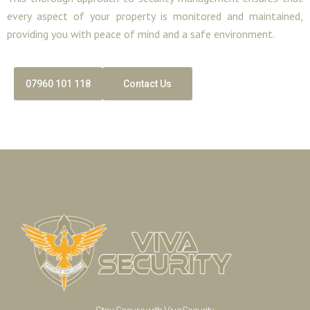
every aspect of your property is monitored and maintained,
providing you with peace of mind and a safe environment.
07960 101 118
Contact Us