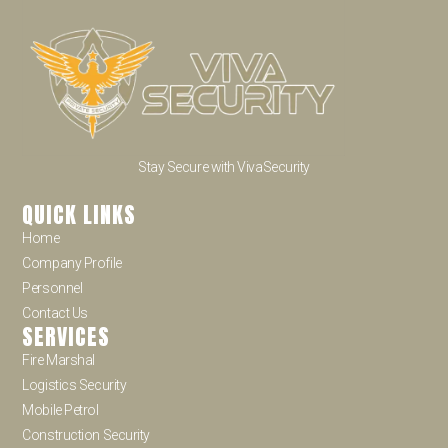
Stay Secure with VivaSecurity
QUICK LINKS
Home
Company Profile
Personnel
Contact Us
SERVICES
Fire Marshal
Logistics Security
Mobile Petrol
Construction Security