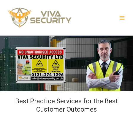
Skip
to
content
Best Practice Services for the Best
Customer Outcomes