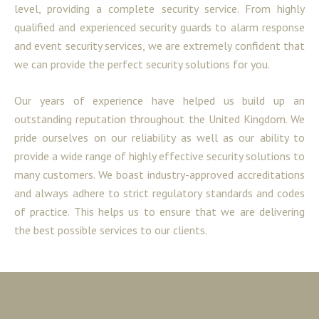
level, providing a complete security service. From highly
qualified and experienced security guards to alarm response
and event security services, we are extremely confident that
we can provide the perfect security solutions for you.
Our years of experience have helped us build up an
outstanding reputation throughout the United Kingdom. We
pride ourselves on our reliability as well as our ability to
provide a wide range of highly effective security solutions to
many customers. We boast industry-approved accreditations
and always adhere to strict regulatory standards and codes
of practice. This helps us to ensure that we are delivering
the best possible services to our clients.