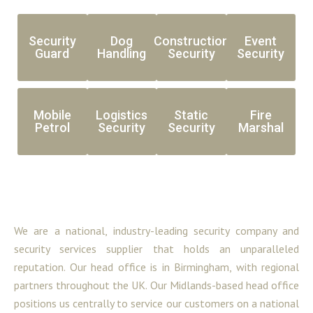
Security
Dog
Construction
Event
Guard
Handling
Security
Security
Mobile
Logistics
Static
Fire
Petrol
Security
Security
Marshal
We are a national, industry-leading security company and
security services supplier that holds an unparalleled
reputation. Our head office is in Birmingham, with regional
partners throughout the UK. Our Midlands-based head office
positions us centrally to service our customers on a national